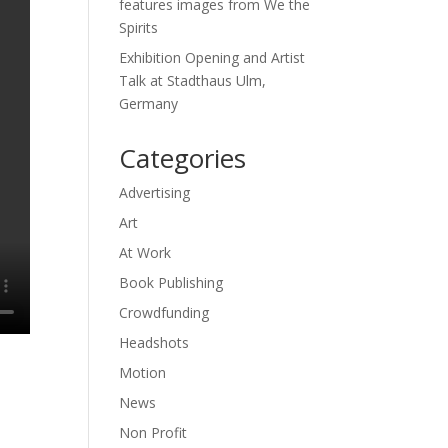
features images from We the
Spirits
Exhibition Opening and Artist
Talk at Stadthaus Ulm,
Germany
Categories
Advertising
Art
At Work
Book Publishing
Crowdfunding
Headshots
Motion
News
Non Profit