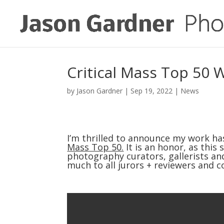
Critical Mass Top 50 
by
Jason Gardner
|
Sep 19, 2022
|
News
I’m thrilled to announce my work has
Mass Top 50.
 It is an honor, as thi
photography curators, gallerists and
much to all jurors + reviewers and c