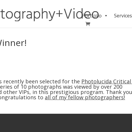
Portfolio
Services
Winner!
 recently been selected for the 
Photolucida Critical 
s series of 10 photographs was viewed by over 200 
 other VIPs, in this prestigious program. Thank you
ongratulations to 
all of my fellow photographers
!