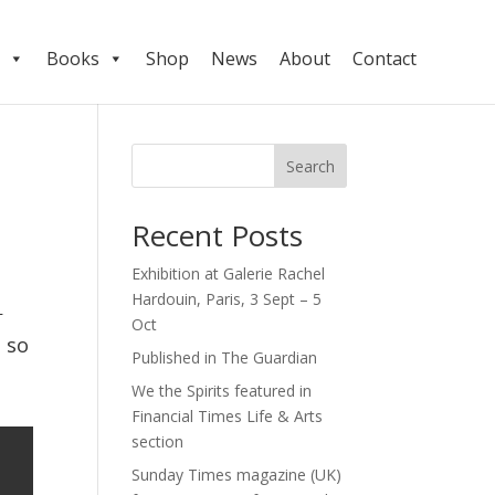
Books
Shop
News
About
Contact
Search
Recent Posts
Exhibition at Galerie Rachel
Hardouin, Paris, 3 Sept – 5
Oct
 so 
Published in The Guardian
We the Spirits featured in
Financial Times Life & Arts
section
Sunday Times magazine (UK)