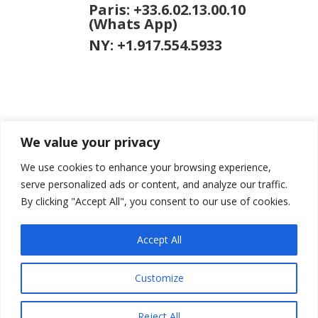
Paris: +33.6.02.13.00.10
(Whats App)
NY: +1.917.554.5933
We value your privacy
jason [at]
jasongardner.net
We use cookies to enhance your browsing experience,
serve personalized ads or content, and analyze our traffic.
By clicking "Accept All", you consent to our use of cookies.
Accept All
© 2026 Jason Gardner
Terms of Use
Website
by RCDM Studio
Customize
Reject All