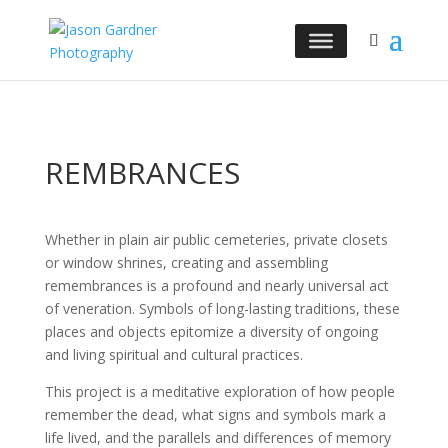
REMBRANCES
Whether in plain air public cemeteries, private closets
or window shrines, creating and assembling
remembrances is a profound and nearly universal act
of veneration. Symbols of long-lasting traditions, these
places and objects epitomize a diversity of ongoing
and living spiritual and cultural practices.
This project is a meditative exploration of how people
remember the dead, what signs and symbols mark a
life lived, and the parallels and differences of memory