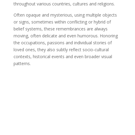
throughout various countries, cultures and religions.
Often opaque and mysterious, using multiple objects
or signs, sometimes within conflicting or hybrid of
belief systems, these remembrances are always
moving, often delicate and even humorous. Honoring
the occupations, passions and individual stories of
loved ones, they also subtly reflect socio-cultural
contexts, historical events and even broader visual
patterns.