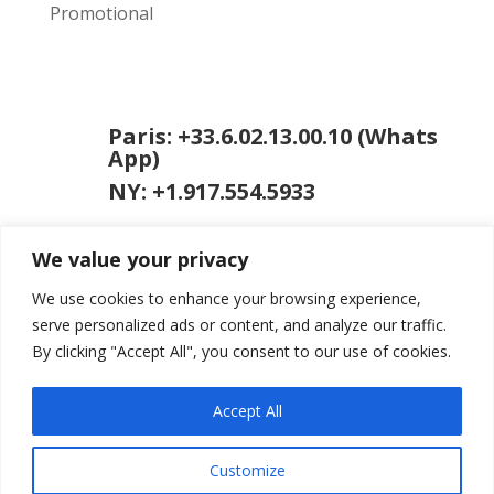
Promotional
Paris: +33.6.02.13.00.10 (Whats
App)
NY: +1.917.554.5933
We value your privacy
We use cookies to enhance your browsing experience,
serve personalized ads or content, and analyze our traffic.
By clicking "Accept All", you consent to our use of cookies.
jason [at] jasongardner.net
Accept All
Customize
© 2026 Jason Gardner
Terms of Use
Website by RCDM