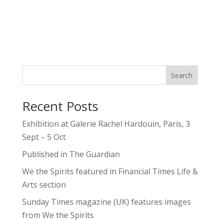
Search
Recent Posts
Exhibition at Galerie Rachel Hardouin, Paris, 3
Sept – 5 Oct
Published in The Guardian
We the Spirits featured in Financial Times Life &
Arts section
Sunday Times magazine (UK) features images
from We the Spirits