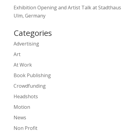
Exhibition Opening and Artist Talk at Stadthaus
Ulm, Germany
Categories
Advertising
Art
At Work
Book Publishing
Crowdfunding
Headshots
Motion
News
Non Profit