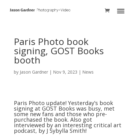
Paris Photo book
signing, GOST Books
booth
by
Jason Gardner
|
Nov 9, 2023
|
News
Paris Photo update! Yesterday’s book
signing at
GOST Books
was busy, met
some new fans and those who pre-
purchased the book. Also got
interviewed by an interesting critical art
podcast, by
J Sybylla Smith
!