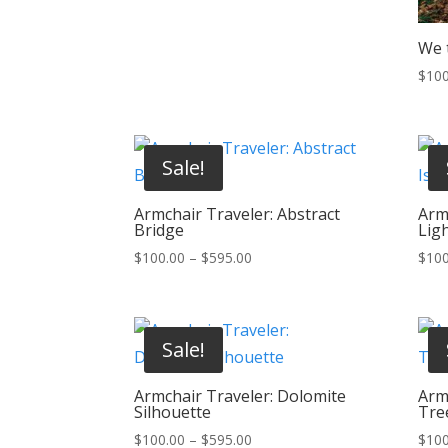
We t
$
100
Sale!
Armchair Traveler: Abstract
Armc
Bridge
Lig
Price
$
100.00
–
$
595.00
$
100
range:
$100.00
through
Sale!
$595.00
Armchair Traveler: Dolomite
Arm
Silhouette
Tre
Price
$
100.00
–
$
595.00
$
100