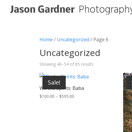
Home
/
Uncategorized
/ Page 6
Uncategorized
Showing 46–54 of 85 results
Sale!
We the Spirits: Baba
Price
$
100.00
–
$
595.00
range:
$100.00
through
$595.00