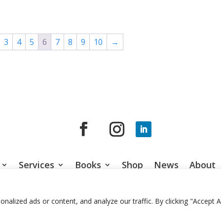
range:
range:
$100.00
$100.00
through
through
$595.00
$595.00
3
4
5
6
7
8
9
10
→
Services
Books
Shop
News
About
© 2026 Jason Gardner
Terms of Use
Website by RCDM Studi
lized ads or content, and analyze our traffic. By clicking "Accept Al