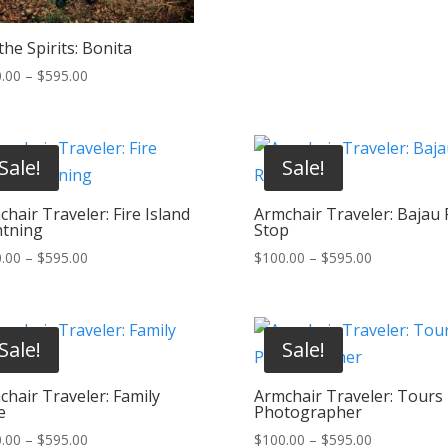
$595.00
he Spirits: Bonita
Price
.00
–
$
595.00
range:
$100.00
through
Sale!
Sale!
$595.00
hair Traveler: Fire Island
Armchair Traveler: Bajau 
htning
Stop
Price
Price
.00
–
$
595.00
$
100.00
–
$
595.00
range:
range:
$100.00
$100.00
through
through
Sale!
Sale!
$595.00
$595.00
chair Traveler: Family
Armchair Traveler: Tours
e
Photographer
Price
Price
.00
–
$
595.00
$
100.00
–
$
595.00