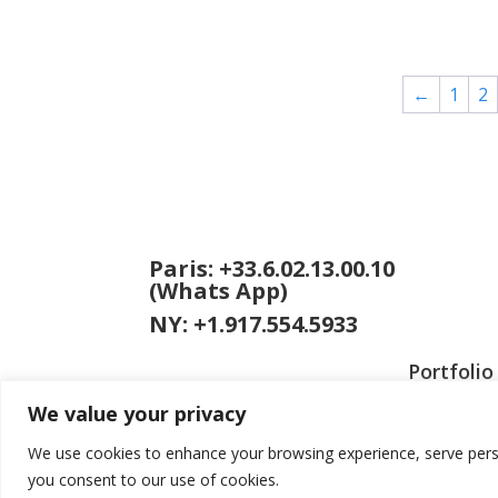
range:
$100.00
through
$595.00
←
1
2
Paris: +33.6.02.13.00.10
(Whats App)
NY: +1.917.554.5933
Portfolio
We value your privacy
We use cookies to enhance your browsing experience, serve persona
you consent to our use of cookies.