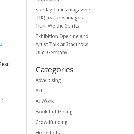
Sunday Times magazine
(UK) features images
from We the Spirits
Exhibition Opening and
Artist Talk at Stadthaus
Ulm, Germany
Rest
Categories
Advertising
Art
At Work
Book Publishing
Crowdfunding
Headshots