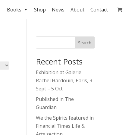
Books
Shop
News
About
Contact
Search
Recent Posts
Exhibition at Galerie
Rachel Hardouin, Paris, 3
Sept – 5 Oct
Published in The
Guardian
We the Spirits featured in
Financial Times Life &
Arts section