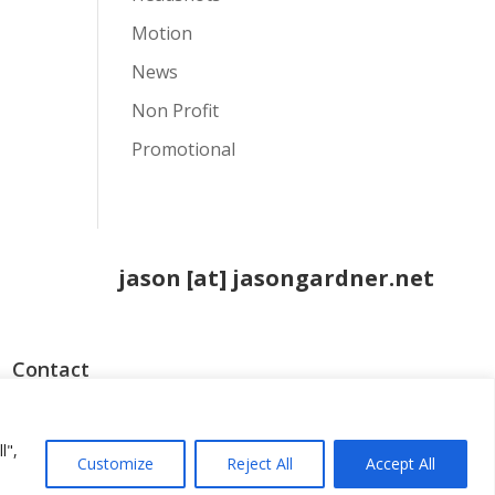
Motion
News
Non Profit
Promotional
jason [at] jasongardner.net
Contact
o
l",
Customize
Reject All
Accept All