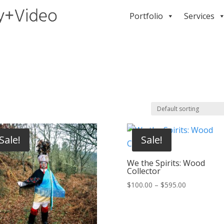
Portfolio
Services
Sale!
Sale!
We the Spirits: Wood
Collector
Price
$
100.00
–
$
595.00
range:
$100.00
through