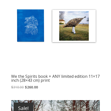
We the Spirits book + ANY limited edition 11×17
inch (28×43 cm) print
Original
Current
$
310.00
$
260.00
price
price
was:
is:
$310.00.
$260.00.
Sale!