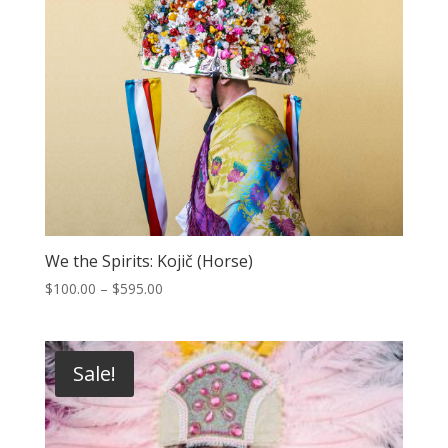
We the Spirits: Kojič (Horse)
Price
$
100.00
–
$
595.00
range:
$100.00
through
Sale!
$595.00