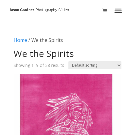
Home
/ We the Spirits
We the Spirits
Showing 1–9 of 38 results