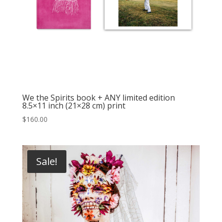
We the Spirits book + ANY limited edition
8.5×11 inch (21×28 cm) print
$
160.00
Sale!