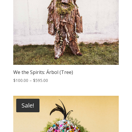
We the Spirits: Árbol (Tree)
Price
$
100.00
–
$
595.00
range:
$100.00
through
Sale!
$595.00