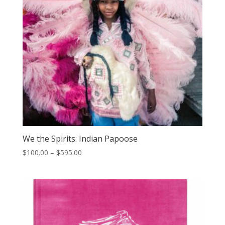
We the Spirits: Indian Papoose
Price
$
100.00
–
$
595.00
range:
$100.00
through
$595.00