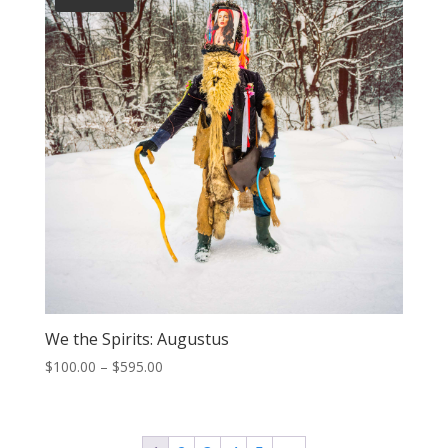
We the Spirits: Augustus
Price
$
100.00
–
$
595.00
range:
$100.00
through