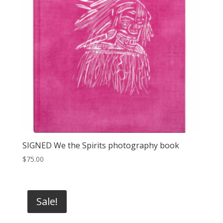
SIGNED We the Spirits photography book
$
75.00
Sale!