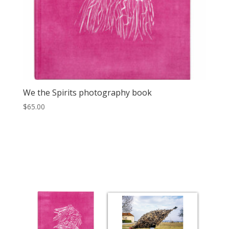
We the Spirits photography book
$
65.00