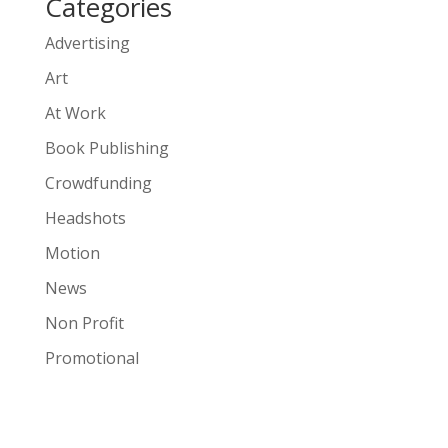
Categories
Advertising
Art
At Work
Book Publishing
Crowdfunding
Headshots
Motion
News
Non Profit
Promotional