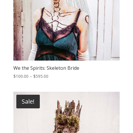
We the Spirits: Skeleton Bride
Price
$
100.00
–
$
595.00
range:
$100.00
through
Sale!
$595.00