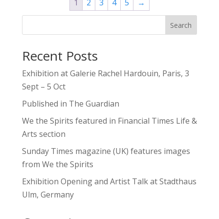
1
2
3
4
5
→
$595.00
Search
Recent Posts
Exhibition at Galerie Rachel Hardouin, Paris, 3
Sept – 5 Oct
Published in The Guardian
We the Spirits featured in Financial Times Life &
Arts section
Sunday Times magazine (UK) features images
from We the Spirits
Exhibition Opening and Artist Talk at Stadthaus
Ulm, Germany