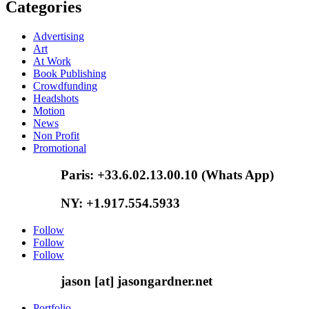
Categories
Advertising
Art
At Work
Book Publishing
Crowdfunding
Headshots
Motion
News
Non Profit
Promotional
Paris: +33.6.02.13.00.10 (Whats App)
NY: +1.917.554.5933
Follow
Follow
Follow
jason [at] jasongardner.net
Portfolio