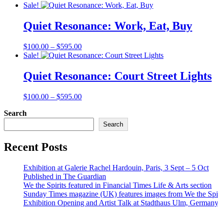
range:
Sale!
$100.00
through
Quiet Resonance: Work, Eat, Buy
$595.00
Price
$
100.00
–
$
595.00
range:
Sale!
$100.00
through
Quiet Resonance: Court Street Lights
$595.00
Price
$
100.00
–
$
595.00
range:
Search
$100.00
through
Search
$595.00
Recent Posts
Exhibition at Galerie Rachel Hardouin, Paris, 3 Sept – 5 Oct
Published in The Guardian
We the Spirits featured in Financial Times Life & Arts section
Sunday Times magazine (UK) features images from We the Spir
Exhibition Opening and Artist Talk at Stadthaus Ulm, German