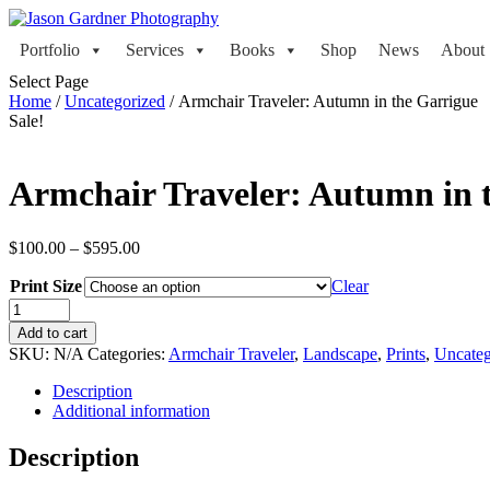
Portfolio
Services
Books
Shop
News
About
Select Page
Home
/
Uncategorized
/ Armchair Traveler: Autumn in the Garrigue
Sale!
Armchair Traveler: Autumn in 
Price
$
100.00
–
$
595.00
range:
Print Size
$100.00
Clear
through
Armchair
$595.00
Traveler:
Add to cart
Autumn
SKU:
N/A
Categories:
Armchair Traveler
,
Landscape
,
Prints
,
Uncateg
in
the
Description
Garrigue
Additional information
quantity
Description