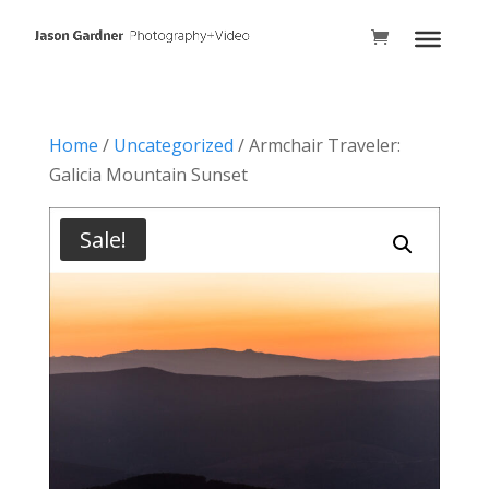
Home
/
Uncategorized
/ Armchair Traveler:
Galicia Mountain Sunset
Sale!