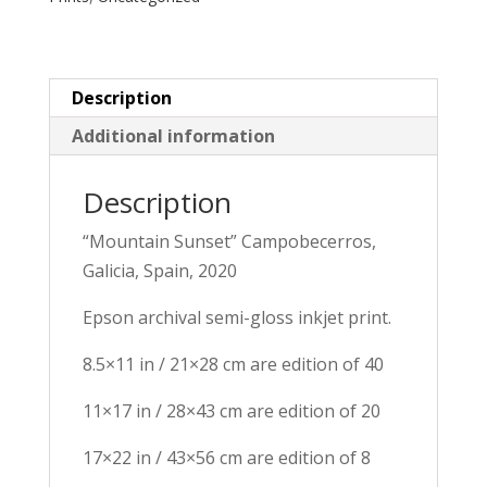
quantity
Description
Additional information
Description
“Mountain Sunset” Campobecerros, 
Galicia, Spain, 2020
Epson archival semi-gloss inkjet print.
8.5×11 in / 21×28 cm are edition of 40
11×17 in / 28×43 cm are edition of 20
17×22 in / 43×56 cm are edition of 8