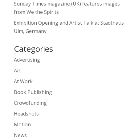
Sunday Times magazine (UK) features images
from We the Spirits
Exhibition Opening and Artist Talk at Stadthaus
Ulm, Germany
Categories
Advertising
Art
At Work
Book Publishing
Crowdfunding
Headshots
Motion
News