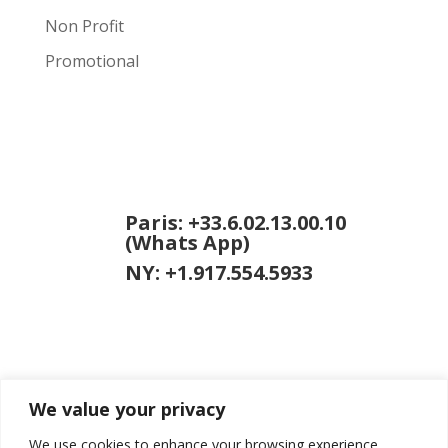
Non Profit
Promotional
Paris: +33.6.02.13.00.10
(Whats App)
NY: +1.917.554.5933
We value your privacy
jason [at]
jasongardner.net
We use cookies to enhance your browsing experience,