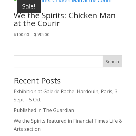
through
Sale!
$595.00
We the Spirits: Chicken Man
at the Courir
Price
$
100.00
–
$
595.00
range:
$100.00
through
Search
$595.00
Recent Posts
Exhibition at Galerie Rachel Hardouin, Paris, 3
Sept – 5 Oct
Published in The Guardian
We the Spirits featured in Financial Times Life &
Arts section