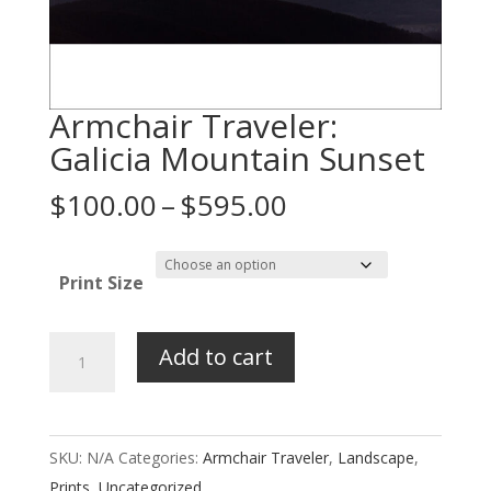
Armchair Traveler:
Galicia Mountain Sunset
Price
$
100.00
–
$
595.00
range:
$100.00
Print Size
through
$595.00
Armchair
Add to cart
Traveler:
Galicia
Mountain
SKU:
N/A
Categories:
Armchair Traveler
,
Landscape
,
Sunset
Prints
,
Uncategorized