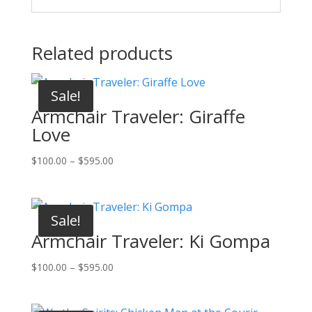
Related products
Sale!
Armchair Traveler: Giraffe
Love
Price
$
100.00
–
$
595.00
range:
$100.00
through
Sale!
$595.00
Armchair Traveler: Ki Gompa
Price
$
100.00
–
$
595.00
range:
$100.00