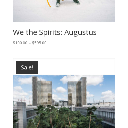
We the Spirits: Augustus
Price
$
100.00
–
$
595.00
range:
$100.00
through
Sale!
$595.00