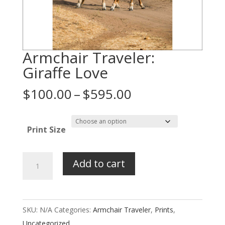
Armchair Traveler:
Giraffe Love
Price
$
100.00
–
$
595.00
range:
$100.00
Print Size
through
$595.00
Armchair
Add to cart
Traveler:
Giraffe
Love
SKU:
N/A
Categories:
Armchair Traveler
,
Prints
,
quantity
Uncategorized