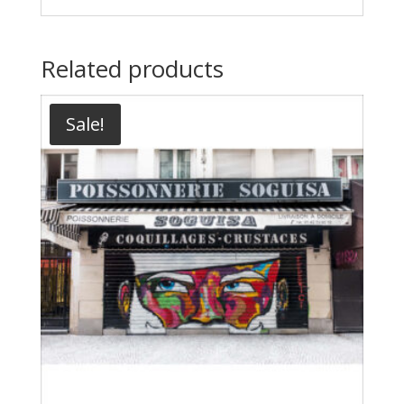
Related products
Sale!