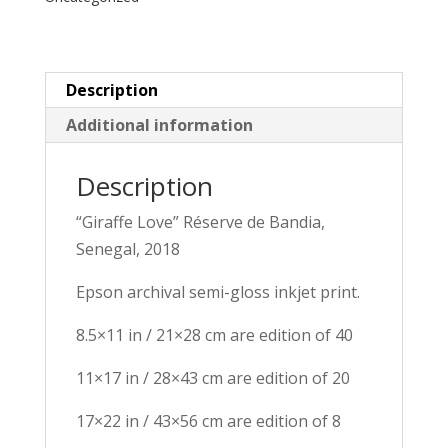
Description
Additional information
Description
“Giraffe Love” Réserve de Bandia, 
Senegal, 2018
Epson archival semi-gloss inkjet print.
8.5×11 in / 21×28 cm are edition of 40
11×17 in / 28×43 cm are edition of 20
17×22 in / 43×56 cm are edition of 8