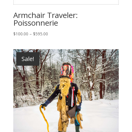
Armchair Traveler:
Poissonnerie
Price
$
100.00
–
$
595.00
range:
$100.00
through
Sale!
$595.00