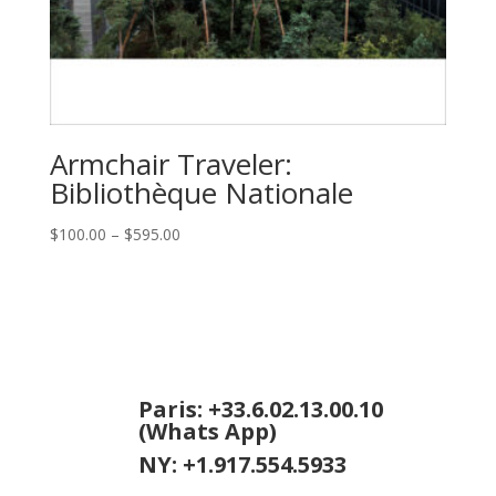
Armchair Traveler:
Bibliothèque Nationale
Price
$
100.00
–
$
595.00
range:
$100.00
through
$595.00
Paris: +33.6.02.13.00.10
(Whats App)
NY: +1.917.554.5933