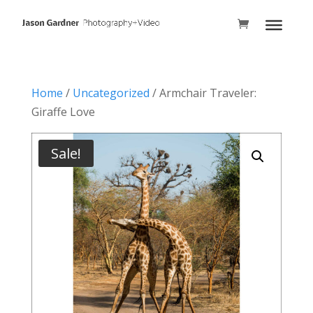
Home
/
Uncategorized
/ Armchair Traveler:
Giraffe Love
Sale!