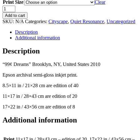
Print Size
$100.00
Clear
through
Quiet
$595.00
Resonance:
Add to cart
99
SKU:
N/A
Categories:
Cityscape
,
Quiet Resonance
,
Uncategorized
Cent
Dreams
Description
quantity
Additional information
Description
“99¢ Dreams” Brooklyn, NY, United States 2010
Epson archival semi-gloss inkjet print.
8.5×11 in / 21×28 cm are edition of 40
11×17 in / 28×43 cm are edition of 20
17×22 in / 43×56 cm are edition of 8
Additional information
Print
11×17 in / 28×43 cm – edition of 20, 17×22 in / 43×56 cm –