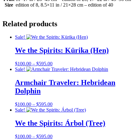
Size
edition of 8, 8.5×11 in / 21×28 cm – edition of 40
Related products
Sale!
We the Spirits: Kürika (Hen)
Price
$
100.00
–
$
595.00
range:
Sale!
$100.00
through
Armchair Traveler: Hebridean
$595.00
Dolphin
Price
$
100.00
–
$
595.00
range:
Sale!
$100.00
through
We the Spirits: Árbol (Tree)
$595.00
Price
$
100.00
–
$
595.00