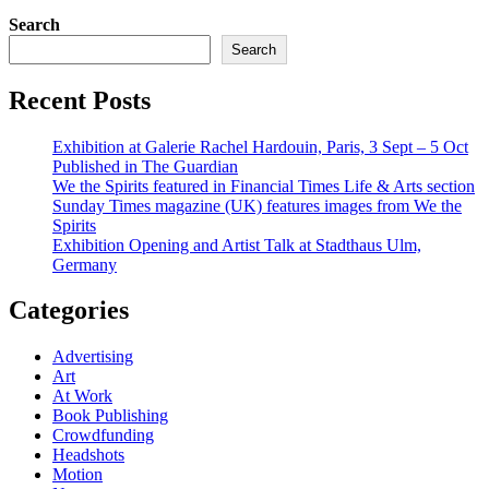
range:
Search
$100.00
through
Search
$595.00
Recent Posts
Exhibition at Galerie Rachel Hardouin, Paris, 3 Sept – 5 Oct
Published in The Guardian
We the Spirits featured in Financial Times Life & Arts section
Sunday Times magazine (UK) features images from We the
Spirits
Exhibition Opening and Artist Talk at Stadthaus Ulm,
Germany
Categories
Advertising
Art
At Work
Book Publishing
Crowdfunding
Headshots
Motion