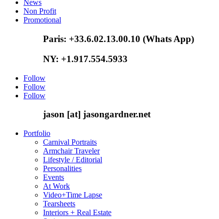
News
Non Profit
Promotional
Paris: +33.6.02.13.00.10 (Whats App)
NY: +1.917.554.5933
Follow
Follow
Follow
jason [at] jasongardner.net
Portfolio
Carnival Portraits
Armchair Traveler
Lifestyle / Editorial
Personalities
Events
At Work
Video+Time Lapse
Tearsheets
Interiors + Real Estate