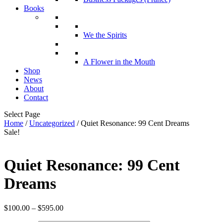
Books
We the Spirits
A Flower in the Mouth
Shop
News
About
Contact
Select Page
Home
/
Uncategorized
/ Quiet Resonance: 99 Cent Dreams
Sale!
Quiet Resonance: 99 Cent
Dreams
Price
$
100.00
–
$
595.00
range: