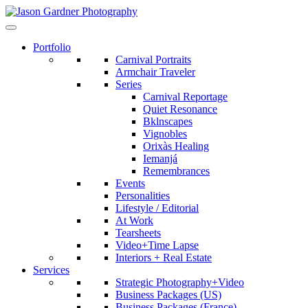
Portfolio
Carnival Portraits
Armchair Traveler
Series
Carnival Reportage
Quiet Resonance
Bklnscapes
Vignobles
Orixàs Healing
Iemanjá
Remembrances
Events
Personalities
Lifestyle / Editorial
At Work
Tearsheets
Video+Time Lapse
Interiors + Real Estate
Services
Strategic Photography+Video
Business Packages (US)
Business Packages (France)