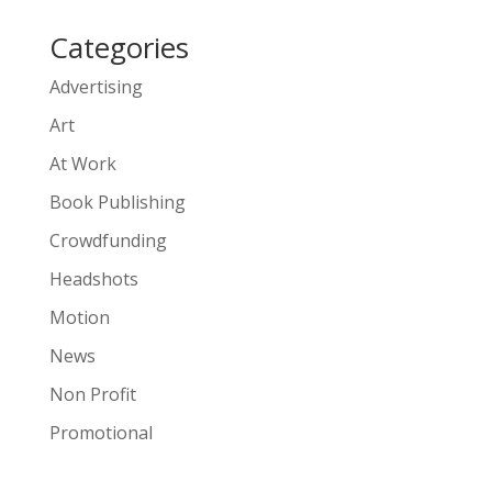
Categories
Advertising
Art
At Work
Book Publishing
Crowdfunding
Headshots
Motion
News
Non Profit
Promotional