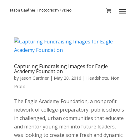
Capturing Fundraising Images for Eagle
Academy Foundation
by
Jason Gardner
|
May 20, 2016
|
Headshots
,
Non
Profit
The Eagle Academy Foundation, a nonprofit
network of college-preparatory, public schools
in challenged, urban communities that educate
and mentor young men into future leaders,
was looking to create some fresh and dynamic