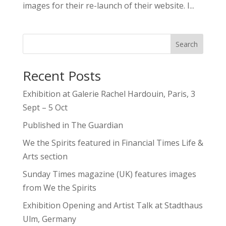
images for their re-launch of their website. I...
Search
Recent Posts
Exhibition at Galerie Rachel Hardouin, Paris, 3
Sept – 5 Oct
Published in The Guardian
We the Spirits featured in Financial Times Life &
Arts section
Sunday Times magazine (UK) features images
from We the Spirits
Exhibition Opening and Artist Talk at Stadthaus
Ulm, Germany