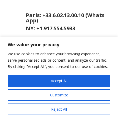
Paris: +33.6.02.13.00.10 (Whats
App)
NY: +1.917.554.5933
We value your privacy
We use cookies to enhance your browsing experience,
serve personalized ads or content, and analyze our traffic.
By clicking "Accept All", you consent to our use of cookies.
jason [at] jasongardner.net
Accept All
Customize
© 2026 Jason Gardner
Terms of Use
Website by RCDM
Studio
Reject All