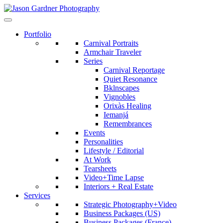
Portfolio
Carnival Portraits
Armchair Traveler
Series
Carnival Reportage
Quiet Resonance
Bklnscapes
Vignobles
Orixàs Healing
Iemanjá
Remembrances
Events
Personalities
Lifestyle / Editorial
At Work
Tearsheets
Video+Time Lapse
Interiors + Real Estate
Services
Strategic Photography+Video
Business Packages (US)
Business Packages (France)