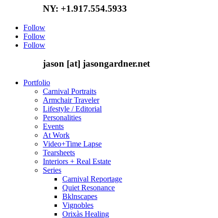
NY: +1.917.554.5933
Follow
Follow
Follow
jason [at] jasongardner.net
Portfolio
Carnival Portraits
Armchair Traveler
Lifestyle / Editorial
Personalities
Events
At Work
Video+Time Lapse
Tearsheets
Interiors + Real Estate
Series
Carnival Reportage
Quiet Resonance
Bklnscapes
Vignobles
Orixàs Healing