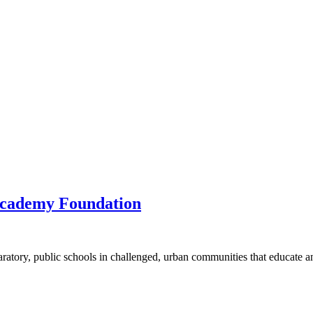
Academy Foundation
atory, public schools in challenged, urban communities that educate a