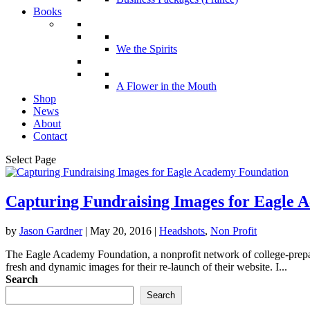
Books
We the Spirits
A Flower in the Mouth
Shop
News
About
Contact
Select Page
Capturing Fundraising Images for Eagle 
by
Jason Gardner
|
May 20, 2016
|
Headshots
,
Non Profit
The Eagle Academy Foundation, a nonprofit network of college-prepar
fresh and dynamic images for their re-launch of their website. I...
Search
Search