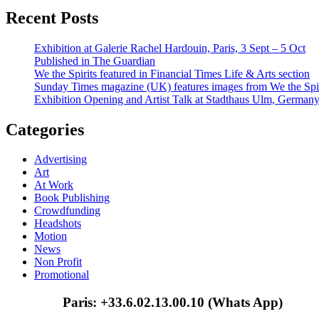
Recent Posts
Exhibition at Galerie Rachel Hardouin, Paris, 3 Sept – 5 Oct
Published in The Guardian
We the Spirits featured in Financial Times Life & Arts section
Sunday Times magazine (UK) features images from We the Spir
Exhibition Opening and Artist Talk at Stadthaus Ulm, German
Categories
Advertising
Art
At Work
Book Publishing
Crowdfunding
Headshots
Motion
News
Non Profit
Promotional
Paris: +33.6.02.13.00.10 (Whats App)