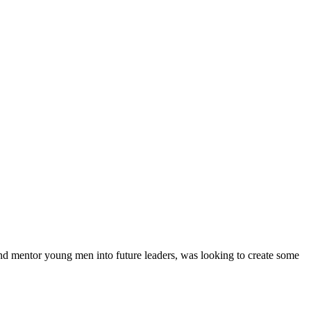
nd mentor young men into future leaders, was looking to create some