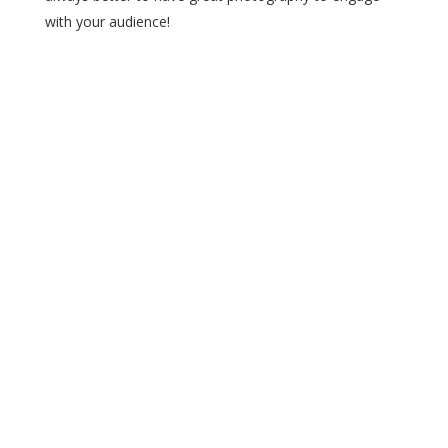
with your audience!