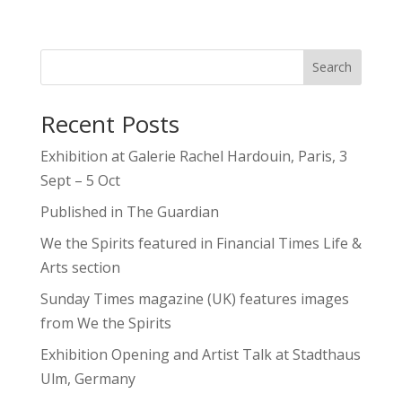
Search
Recent Posts
Exhibition at Galerie Rachel Hardouin, Paris, 3
Sept – 5 Oct
Published in The Guardian
We the Spirits featured in Financial Times Life &
Arts section
Sunday Times magazine (UK) features images
from We the Spirits
Exhibition Opening and Artist Talk at Stadthaus
Ulm, Germany