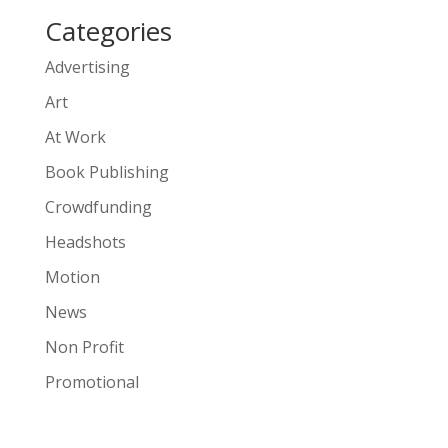
Categories
Advertising
Art
At Work
Book Publishing
Crowdfunding
Headshots
Motion
News
Non Profit
Promotional