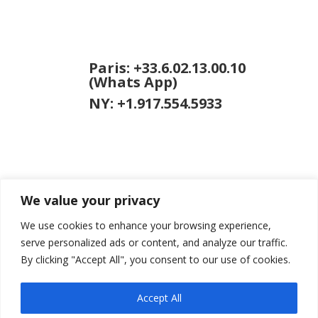
Paris: +33.6.02.13.00.10
(Whats App)
NY: +1.917.554.5933
We value your privacy
jason [at]
jasongardner.net
We use cookies to enhance your browsing experience,
serve personalized ads or content, and analyze our traffic.
By clicking "Accept All", you consent to our use of cookies.
Accept All