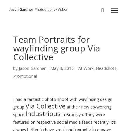
Team Portraits for
wayfinding group Via
Collective
by
Jason Gardner
|
May 3, 2016
|
At Work
,
Headshots
,
Promotional
I had a fantastic photo shoot with wayfinding design
Via Collective
group
at their new co-working
Industrious
space
in Brooklyn. They were
featured on respective social media feeds recently. It’s
always better to have great photography to engage