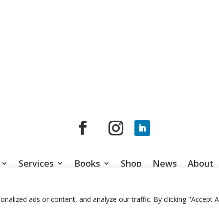
Services
Books
Shop
News
About
© 2026 Jason Gardner
Terms of Use
Website by RCDM Studi
lized ads or content, and analyze our traffic. By clicking "Accept Al