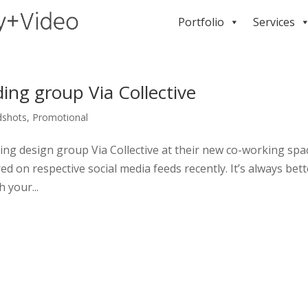
Portfolio
Services
ing group Via Collective
dshots
,
Promotional
ding design group Via Collective at their new co-working spa
d on respective social media feeds recently. It’s always bett
 your...