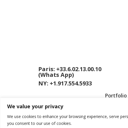
Paris: +33.6.02.13.00.10
(Whats App)
NY: +1.917.554.5933
Portfolio
We value your privacy
We use cookies to enhance your browsing experience, serve persona
you consent to our use of cookies.