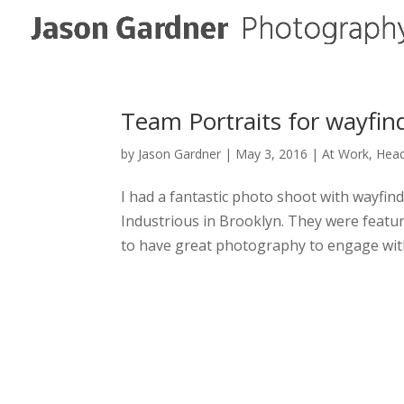
Team Portraits for wayfind
by
Jason Gardner
|
May 3, 2016
|
At Work
,
Hea
I had a fantastic photo shoot with wayfin
Industrious in Brooklyn. They were feature
to have great photography to engage with