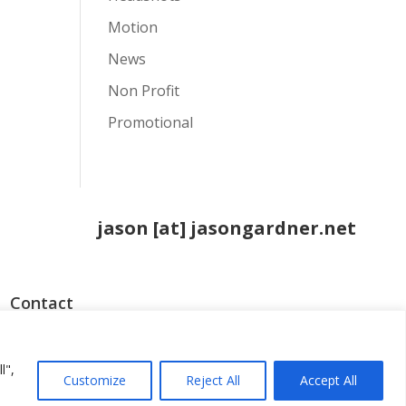
Motion
News
Non Profit
Promotional
jason [at] jasongardner.net
Contact
o
l",
Customize
Reject All
Accept All