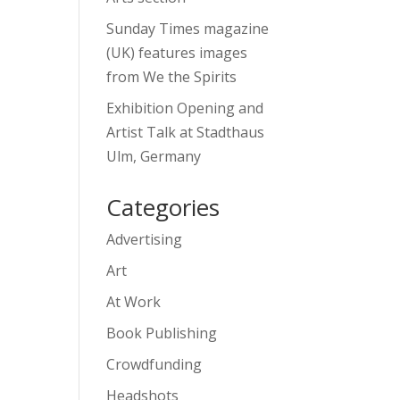
Sunday Times magazine
(UK) features images
from We the Spirits
Exhibition Opening and
Artist Talk at Stadthaus
Ulm, Germany
Categories
Advertising
Art
At Work
Book Publishing
Crowdfunding
Headshots