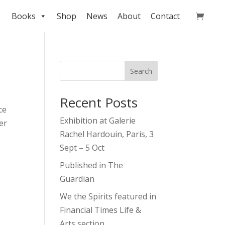
Books
Shop
News
About
Contact
Search
Recent Posts
ce
Exhibition at Galerie
er
Rachel Hardouin, Paris, 3
Sept – 5 Oct
Published in The
Guardian
We the Spirits featured in
Financial Times Life &
Arts section